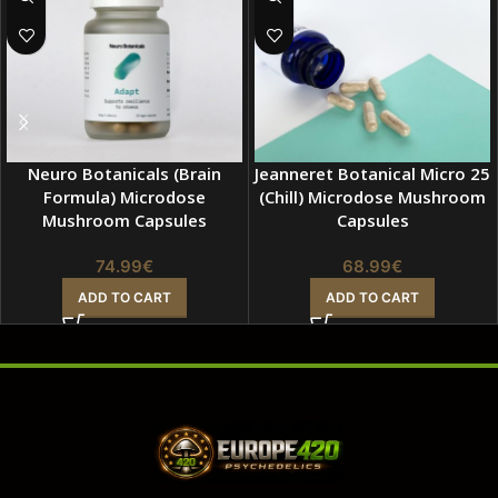
Neuro Botanicals (Brain
Jeanneret Botanical Micro 25
Formula) Microdose
(Chill) Microdose Mushroom
Mushroom Capsules
Capsules
74.99
€
68.99
€
ADD TO CART
ADD TO CART