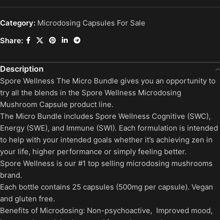
Category:
Microdosing Capsules For Sale
Share:
Description
Spore Wellness The Micro Bundle gives you an opportunity to
try all the blends in the Spore Wellness Microdosing
Mushroom Capsule product line.
The Micro Bundle includes Spore Wellness Cognitive (SWC),
Energy (SWE), and Immune (SWI). Each formulation is intended
to help with your intended goals whether it’s achieving zen in
your life, higher performance or simply feeling better.
Spore Wellness is our #1 top selling microdosing mushrooms
brand.
Each bottle contains 25 capsules (500mg per capsule). Vegan
and gluten free.
Benefits of Microdosing: Non-psychoactive, Improved mood,