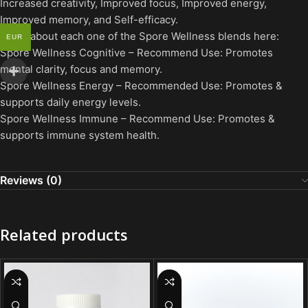
Increased creativity, Improved focus, Improved energy,
Improved memory, and Self-efficacy.
Learn about each one of the Spore Wellness blends here:
EUR
Spore Wellness Cognitive – Recommend Use: Promotes
mental clarity, focus and memory.
Spore Wellness Energy – Recommended Use: Promotes &
supports daily energy levels.
Spore Wellness Immune – Recommend Use: Promotes &
supports immune system health.
Reviews (0)
Related products