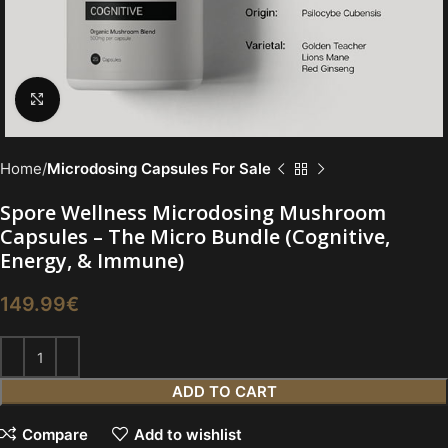
Click to enlarge
Home
Microdosing Capsules For Sale
Spore Wellness Microdosing Mushroom
Capsules – The Micro Bundle (Cognitive,
Energy, & Immune)
149.99
€
ADD TO CART
Compare
Add to wishlist