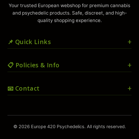
Your trusted European webshop for premium cannabis
and psychedelic products. Safe, discreet, and high-
quality shopping experience.
📌 Quick Links
🏠 Home
📋 Policies & Info
🛒 Shop
🛍️ Cart
🚚 Shipping & Delivery
📧 Contact
💳 Checkout
📜 Terms & Conditions
👤 My account
🔒 Privacy Policy
📧
info@europe420psychedelics.com
❤️ Wishlist
🔄 Return & Refund Policy
⚖️ Compare
💬
📱
WhatsApp direct
📦 Wholesale/Bulk Orders
© 2026 Europe 420 Psychedelics. All rights reserved.
ℹ️ About Us
📍 Track Order
⚡ Usually replies within 1 hour