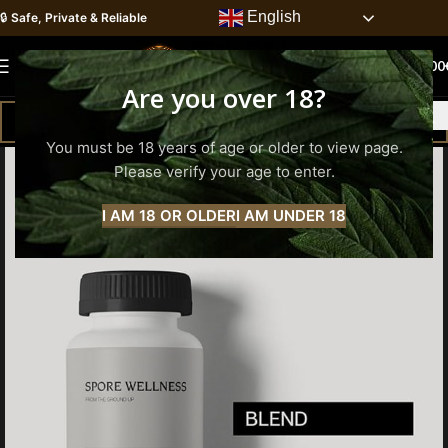
English
🔒
Safe, Private & Reliable
0
MENU
0.00
Are you over 18?
You must be 18 years of age or older to view page.
Please verify your age to enter.
I AM 18 OR OLDER
I AM UNDER 18