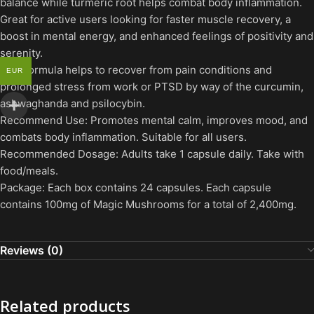
balance while turmeric root helps combat body inflammation.
Great for active users looking for faster muscle recovery, a
boost in mental energy, and enhanced feelings of positivity and
serenity.
This formula helps to recover from pain conditions and
EUR
prolonged stress from work or PTSD by way of the curcumin,
ashwaghanda and psilocybin.
Recommend Use: Promotes mental calm, improves mood, and
combats body inflammation. Suitable for all users.
Recommended Dosage: Adults take 1 capsule daily. Take with
food/meals.
Package: Each box contains 24 capsules. Each capsule
contains 100mg of Magic Mushrooms for a total of 2,400mg.
Reviews (0)
Related products