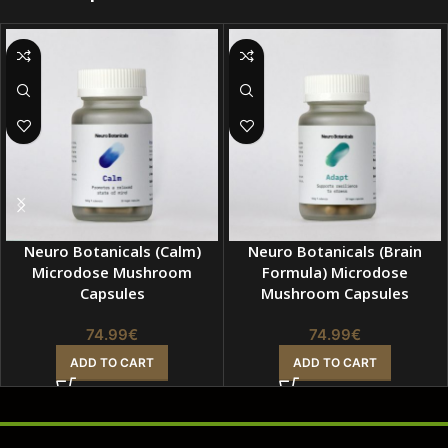
Neuro Botanicals (Calm)
Neuro Botanicals (Brain
Microdose Mushroom
Formula) Microdose
Capsules
Mushroom Capsules
74.99
€
74.99
€
ADD TO CART
ADD TO CART