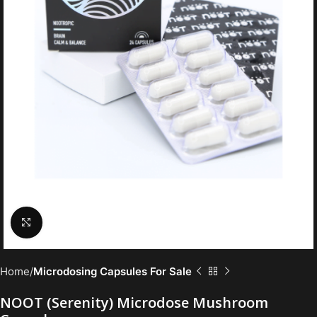
Click to enlarge
Home
Microdosing Capsules For Sale
NOOT (Serenity) Microdose Mushroom