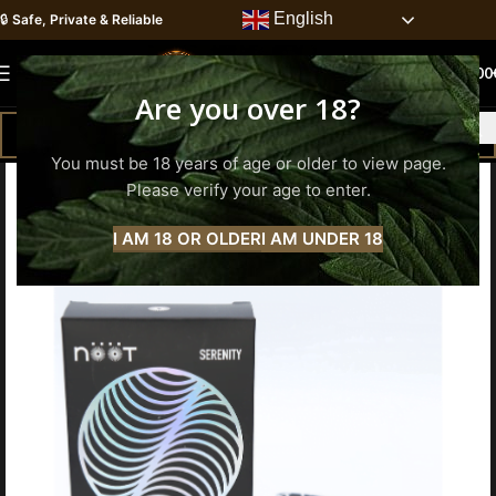
English
🔒
Safe, Private & Reliable
0
MENU
0.00
Are you over 18?
You must be 18 years of age or older to view page.
Please verify your age to enter.
I AM 18 OR OLDER
I AM UNDER 18