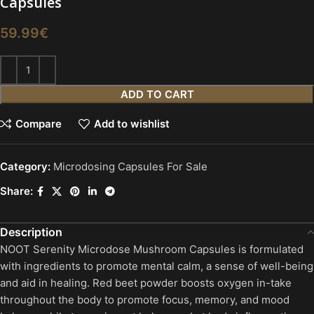
Capsules
59.99
€
ADD TO CART
Compare
Add to wishlist
Category:
Microdosing Capsules For Sale
Share:
Description
NOOT Serenity Microdose Mushroom Capsules is formulated
with ingredients to promote mental calm, a sense of well-being
and aid in healing. Red beet powder boosts oxygen in-take
throughout the body to promote focus, memory, and mood