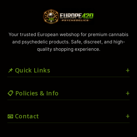
Your trusted European webshop for premium cannabis
and psychedelic products. Safe, discreet, and high-
quality shopping experience.
📌 Quick Links
🏠 Home
📋 Policies & Info
🛒 Shop
🛍️ Cart
🚚 Shipping & Delivery
📧 Contact
💳 Checkout
📜 Terms & Conditions
👤 My account
🔒 Privacy Policy
📧
info@europe420psychedelics.com
❤️ Wishlist