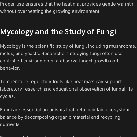
Proper use ensures that the heat mat provides gentle warmth
without overheating the growing environment.
Mycology and the Study of Fungi
Mycology is the scientific study of fungi, including mushrooms,
molds, and yeasts. Researchers studying fungi often use
controlled environments to observe fungal growth and
behavior.
Temperature regulation tools like heat mats can support
laboratory research and educational observation of fungal life
cycles.
Fungi are essential organisms that help maintain ecosystem
balance by decomposing organic material and recycling
nutrients.