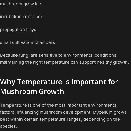
mushroom grow kits
incubation containers
propagation trays
small cultivation chambers
Because fungi are sensitive to environmental conditions,
maintaining the right temperature can support healthy growth.
Why Temperature Is Important for
Mushroom Growth
Temperature is one of the most important environmental
factors influencing mushroom development. Mycelium grows
best within certain temperature ranges, depending on the
species.