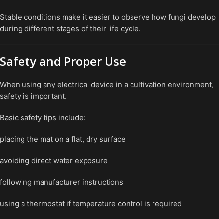
Stable conditions make it easier to observe how fungi develop
during different stages of their life cycle.
Safety and Proper Use
When using any electrical device in a cultivation environment,
safety is important.
Basic safety tips include:
placing the mat on a flat, dry surface
avoiding direct water exposure
following manufacturer instructions
using a thermostat if temperature control is required