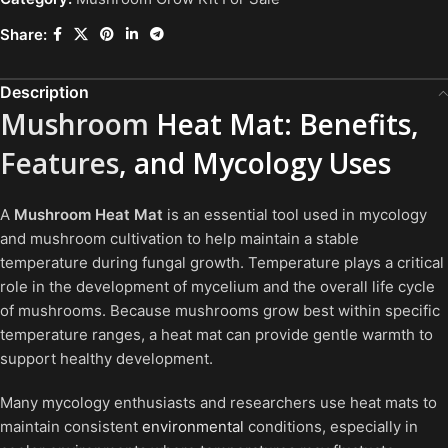
Share:
Description
Mushroom
Heat Mat: Benefits,
Features
, and Mycology Uses
A
Mushroom Heat Mat
is an essential tool used in mycology
and mushroom cultivation to help maintain a stable
temperature during fungal growth. Temperature plays a critical
role in the development of mycelium and the overall life cycle
of mushrooms. Because mushrooms grow best within specific
temperature ranges, a heat mat can provide gentle warmth to
support healthy development.
Many mycology enthusiasts and researchers use heat mats to
maintain consistent
environmental
conditions, especially in