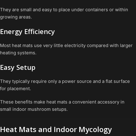
They are small and easy to place under containers or within
growing areas.
Energy Efficiency
Most heat mats use very little electricity compared with larger
heating systems.
Easy Setup
They typically require only a power source and a flat surface
for placement.
These benefits make heat mats a convenient accessory in
small indoor mushroom setups.
Heat Mats and Indoor Mycology