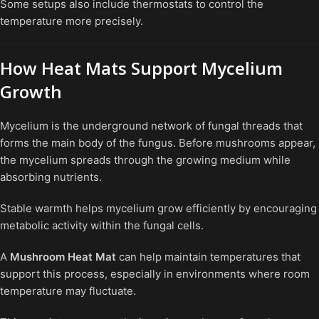
Some setups also include thermostats to control the
temperature more precisely.
How Heat Mats Support Mycelium
Growth
Mycelium is the underground network of fungal threads that
forms the main body of the fungus. Before mushrooms appear,
the mycelium spreads through the growing medium while
absorbing nutrients.
Stable warmth helps mycelium grow efficiently by encouraging
metabolic activity within the fungal cells.
A
Mushroom Heat Mat
can help maintain temperatures that
support this process, especially in environments where room
temperature may fluctuate.