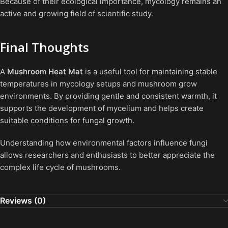
Because of their ecological importance, mycology remains an
active and growing field of scientific study.
Final Thoughts
A
Mushroom Heat Mat
is a useful tool for maintaining stable
temperatures in mycology setups and mushroom grow
environments. By providing gentle and consistent warmth, it
supports the development of mycelium and helps create
suitable conditions for fungal growth.
Understanding how environmental factors influence fungi
allows researchers and enthusiasts to better appreciate the
complex life cycle of mushrooms.
Reviews (0)