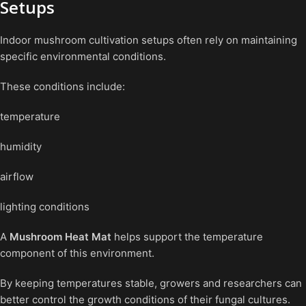
Setups
Indoor mushroom cultivation setups often rely on maintaining
specific environmental conditions.
These conditions include:
temperature
humidity
airflow
lighting conditions
A
Mushroom Heat Mat
helps support the temperature
component of this environment.
By keeping temperatures stable, growers and researchers can
better control the growth conditions of their fungal cultures.