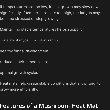
If temperatures are too low, fungal growth may slow down
significantly. If temperatures are too high, the fungus may
become stressed or stop growing.
Maintaining stable temperatures helps support:
consistent mycelium colonization
healthy fungal development
reduced environmental stress
optimal growth cycles
Heat mats help create stable conditions that allow fungi to
grow more efficiently.
Features of a Mushroom Heat Mat