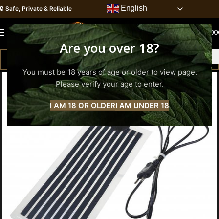
English
🔒
Safe, Private & Reliable
0
MENU
0.00
Are you over 18?
You must be 18 years of age or older to view page.
Please verify your age to enter.
I AM 18 OR OLDER
I AM UNDER 18