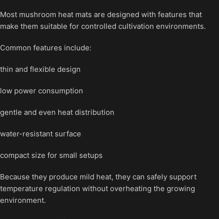
Most mushroom heat mats are designed with features that
make them suitable for controlled cultivation environments.
Common features include:
thin and flexible design
low power consumption
gentle and even heat distribution
water-resistant surface
compact size for small setups
Because they produce mild heat, they can safely support
temperature regulation without overheating the growing
environment.