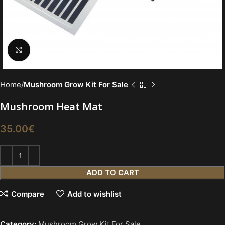
Click to enlarge
Home
Mushroom Grow Kit For Sale
Mushroom Heat Mat
35.00
€
ADD TO CART
Compare
Add to wishlist
Category:
Mushroom Grow Kit For Sale