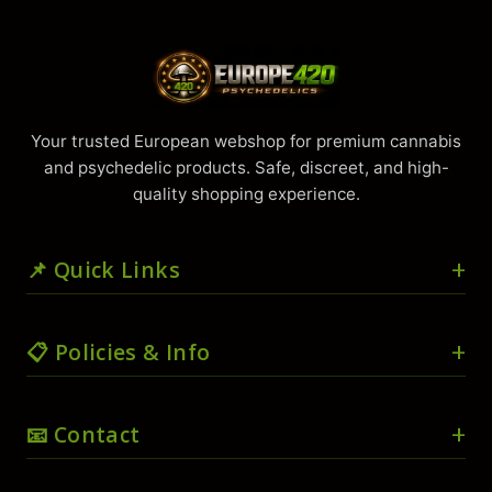
Your trusted European webshop for premium cannabis
and psychedelic products. Safe, discreet, and high-
quality shopping experience.
📌 Quick Links
🏠 Home
📋 Policies & Info
🛒 Shop
🛍️ Cart
🚚 Shipping & Delivery
📧 Contact
💳 Checkout
📜 Terms & Conditions
👤 My account
🔒 Privacy Policy