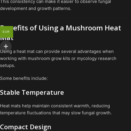
This consistency can make it easier to observe fungal
development and growth patterns.
Benefits of Using a Mushroom Heat
EUR
Mat
Using a heat mat can provide several advantages when
working with mushroom grow kits or mycology research
setups.
Some benefits include:
Stable Temperature
Heat mats help maintain consistent warmth, reducing
temperature fluctuations that may slow fungal growth.
Compact Design