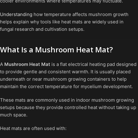
cooler environments where temperatures may fluctuate.
Understanding
how temperature affects mushroom growth
helps explain why tools like heat mats are widely used in
fungal research and cultivation setups.
What Is a Mushroom Heat Mat?
A
Mushroom Heat Mat
is a flat electrical heating pad designed
to provide gentle and consistent warmth. It is usually placed
underneath or near mushroom growing containers to help
maintain the correct temperature for mycelium development.
These mats are commonly used in indoor mushroom growing
setups because they provide controlled heat without taking up
much space.
Heat mats are often used with: