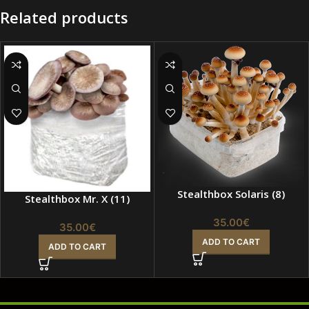
Related products
Stealthbox Solaris (8)
Stealthbox Mr. X (11)
35.00
€
35.00
€
ADD TO CART
ADD TO CART