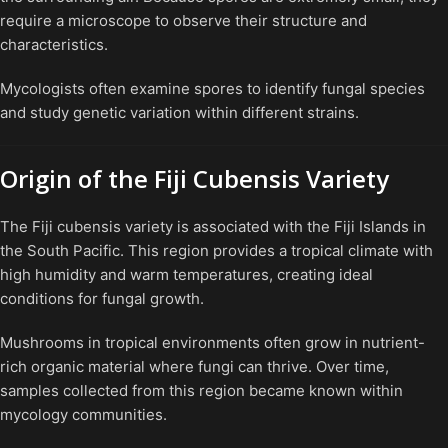
require a microscope to observe their structure and
characteristics.
Mycologists often examine spores to identify fungal species
and study genetic variation within different strains.
Origin of the Fiji Cubensis Variety
The Fiji cubensis variety is associated with the Fiji Islands in
the South Pacific. This region provides a tropical climate with
high humidity and warm temperatures, creating ideal
conditions for fungal growth.
Mushrooms in tropical environments often grow in nutrient-
rich organic material where fungi can thrive. Over time,
samples collected from this region became known within
mycology communities.