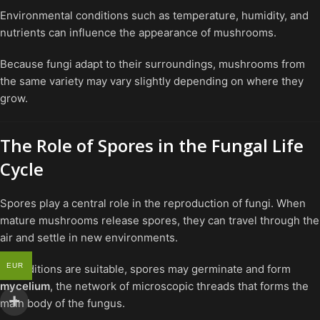
Environmental conditions such as temperature, humidity, and
nutrients can influence the appearance of mushrooms.
Because fungi adapt to their surroundings, mushrooms from
the same variety may vary slightly depending on where they
grow.
The Role of Spores in the Fungal Life
Cycle
Spores play a central role in the reproduction of fungi. When
mature mushrooms release spores, they can travel through the
air and settle in new environments.
EUR
If conditions are suitable, spores may germinate and form
mycelium
, the network of microscopic threads that forms the
main body of the fungus.