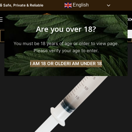
English
🔒
Safe, Private & Reliable
0
MENU
0.00
Are you over 18?
You must be 18 years of age or older to view page.
Please verify your age to enter.
I AM 18 OR OLDER
I AM UNDER 18