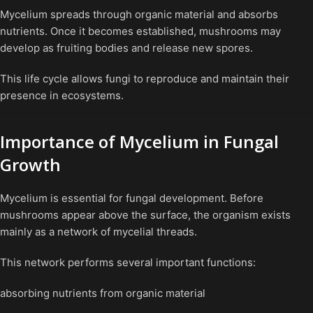
Mycelium spreads through organic material and absorbs
nutrients. Once it becomes established, mushrooms may
develop as fruiting bodies and release new spores.
This life cycle allows fungi to reproduce and maintain their
presence in ecosystems.
Importance of Mycelium in Fungal
Growth
Mycelium is essential for fungal development. Before
mushrooms appear above the surface, the organism exists
mainly as a network of mycelial threads.
This network performs several important functions:
absorbing nutrients from organic material