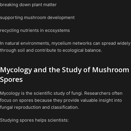
breaking down plant matter
supporting mushroom development
recycling nutrients in ecosystems
In natural environments, mycelium networks can spread widely
through soil and contribute to ecological balance.
Mycology and the Study of Mushroom
Spores
Mycology is the scientific study of fungi. Researchers often
focus on spores because they provide valuable insight into
fungal reproduction and classification.
Studying spores helps scientists: