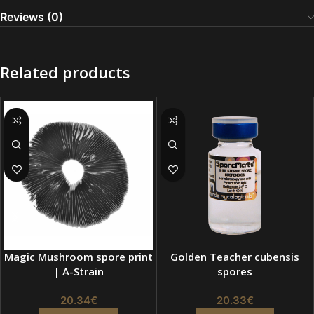
Reviews (0)
Related products
Magic Mushroom spore print
Golden Teacher cubensis
| A-Strain
spores
20.34
€
20.33
€