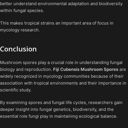
better understand environmental adaptation and biodiversity
within fungal species.
This makes tropical strains an important area of focus in
mycology research.
Conclusion
Mushroom spores play a crucial role in understanding fungal
biology and reproduction.
Fiji Cubensis Mushroom Spores
are
widely recognized in mycology communities because of their
association with tropical environments and their importance in
scientific study.
By examining spores and fungal life cycles, researchers gain
deeper insight into fungal genetics, biodiversity, and the
essential role fungi play in maintaining ecological balance.