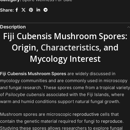
Share:
Description
Fiji Cubensis Mushroom Spores:
Origin,
Characteristics
, and
Mycology Interest
Fiji Cubensis Mushroom Spores
are widely discussed in
mycology communities and are commonly used in microscopy
and fungal research. These spores come from a tropical variety
of
Psilocybe cubensis
associated with the Fiji Islands, where
warm and humid conditions support natural fungal growth.
Mushroom spores are microscopic
reproductive
cells that
contain the genetic material required for fungi to
reproduce
.
Studying these spores allows researchers to explore fungal