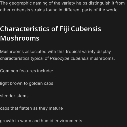
The geographic naming of the variety helps distinguish it from
other cubensis strains found in different parts of the world.
Characteristics of Fiji Cubensis
Mushrooms
Mushrooms associated with this tropical variety display
characteristics typical of
Psilocybe cubensis
mushrooms.
Common features include:
light brown to golden caps
slender stems
caps that flatten as they mature
growth in warm and humid environments