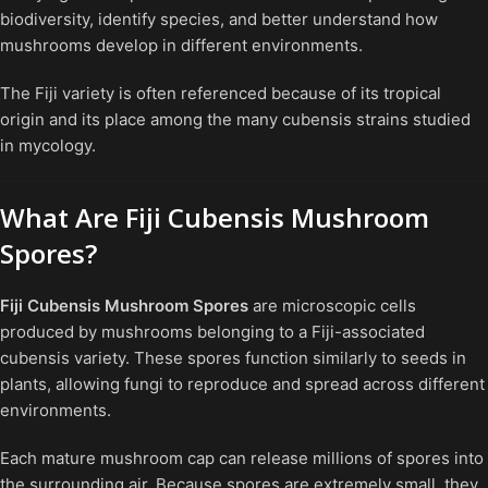
biodiversity, identify species, and better understand how
mushrooms develop in different environments.
The Fiji variety is often referenced because of its tropical
origin and its place among the many cubensis strains studied
in mycology.
What Are Fiji Cubensis Mushroom
Spores?
Fiji Cubensis Mushroom Spores
are microscopic cells
produced by mushrooms belonging to a Fiji-associated
cubensis variety. These spores function similarly to seeds in
plants, allowing fungi to reproduce and spread across different
environments.
Each mature mushroom cap can release millions of spores into
the surrounding air. Because spores are extremely small, they