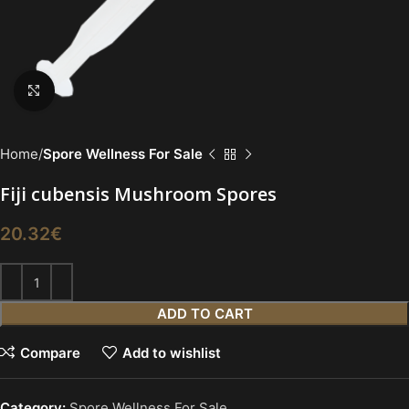
Click to enlarge
Home
Spore Wellness For Sale
Fiji cubensis Mushroom Spores
20.32
€
ADD TO CART
Compare
Add to wishlist
Category:
Spore Wellness For Sale