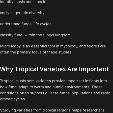
identify mushroom species
analyze genetic diversity
understand fungal life cycles
classify fungi within the fungal kingdom
Microscopy is an essential tool in mycology, and spores are
often the primary focus of these studies.
Why Tropical Varieties Are Important
Tropical mushroom varieties provide important insights into
how fungi adapt to warm and humid environments. These
conditions often support diverse fungal populations and rapid
growth cycles.
Studying varieties from tropical regions helps researchers