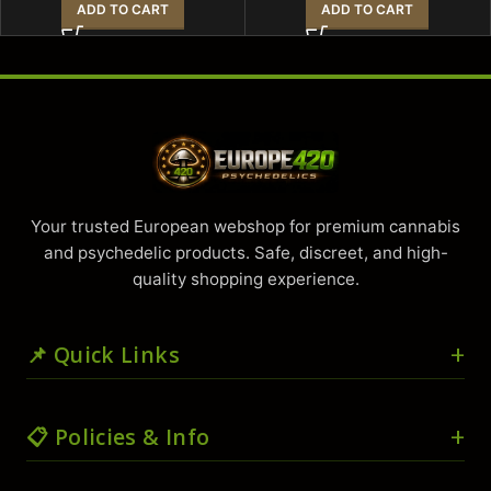
ADD TO CART
ADD TO CART
Your trusted European webshop for premium cannabis
and psychedelic products. Safe, discreet, and high-
quality shopping experience.
📌 Quick Links
🏠 Home
📋 Policies & Info
🛒 Shop
🛍️ Cart