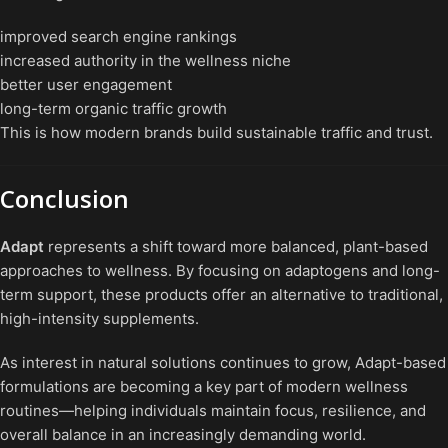
improved search engine rankings
increased authority in the wellness niche
better user engagement
long-term organic traffic growth
This is how modern brands build sustainable traffic and trust.
Conclusion
Adapt
represents a shift toward more balanced, plant-based
approaches to wellness. By focusing on adaptogens and long-
term support, these products offer an alternative to traditional,
high-intensity supplements.
As interest in natural solutions continues to grow, Adapt-based
formulations are becoming a key part of modern wellness
routines—helping individuals maintain focus, resilience, and
overall balance in an increasingly demanding world.