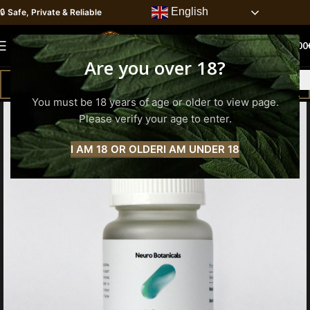
English
🔒
Safe, Private & Reliable
0
MENU
0.00
Are you over 18?
You must be 18 years of age or older to view page.
Please verify your age to enter.
I AM 18 OR OLDER
I AM UNDER 18