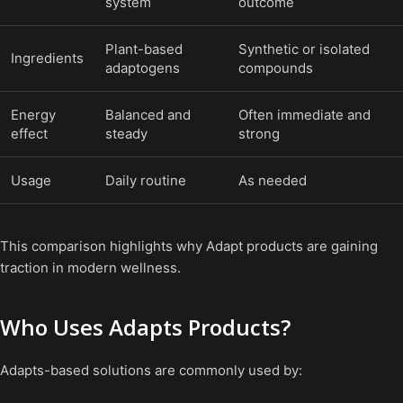
system
outcome
Plant-based
Synthetic or isolated
Ingredients
adaptogens
compounds
Energy
Balanced and
Often immediate and
effect
steady
strong
Usage
Daily routine
As needed
This comparison highlights why Adapt products are gaining
traction in modern wellness.
Who Uses Adapts Products?
Adapts-based solutions are commonly used by: