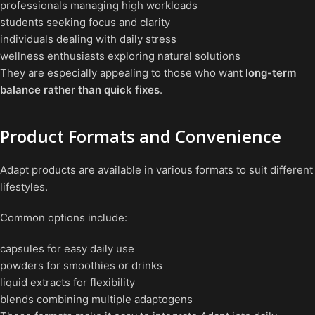
professionals managing high workloads
students seeking focus and clarity
individuals dealing with daily stress
wellness enthusiasts exploring natural solutions
They are especially appealing to those who want
long-term
balance rather than quick fixes
.
Product Formats and Convenience
Adapt products are available in various formats to suit different
lifestyles.
Common options include:
capsules for easy daily use
powders for smoothies or drinks
liquid extracts for flexibility
blends combining multiple adaptogens