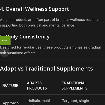
4. Overall Wellness Support
Adapts products are often part of broader wellness routines,
supporting both physical and mental balance.
5. Daily Consistency
EUR
Designed for regular use, these products emphasize gradual
and sustained effects.
Adapt vs Traditional Supplements
ADAPTS
TRADITIONAL
FEATURE
PRODUCTS
SUPPLEMENTS
Holistic, multi-
Targeted, single
Approach