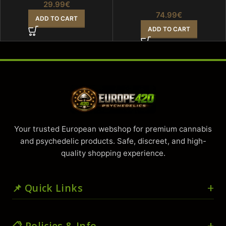
29.99
€
74.99
€
ADD TO CART
ADD TO CART
Your trusted European webshop for premium cannabis
and psychedelic products. Safe, discreet, and high-
quality shopping experience.
📌 Quick Links
🏠 Home
📋 Policies & Info