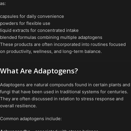
as:
capsules for daily convenience
powders for flexible use
liquid extracts for concentrated intake
blended formulas combining multiple adaptogens
These products are often incorporated into routines focused
on productivity, wellness, and long-term balance.
What Are Adaptogens?
Adaptogens are natural compounds found in certain plants and
fungi that have been used in traditional systems for centuries.
They are often discussed in relation to stress response and
overall resilience.
Common adaptogens include: