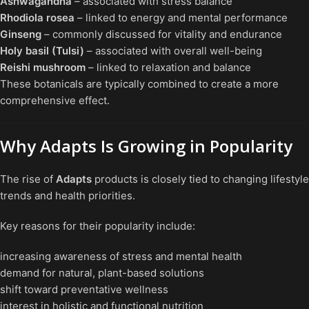
Ashwagandha
– associated with stress balance
Rhodiola rosea
– linked to energy and mental performance
Ginseng
– commonly discussed for vitality and endurance
Holy basil (Tulsi)
– associated with overall well-being
Reishi mushroom
– linked to relaxation and balance
These botanicals are typically combined to create a more
comprehensive effect.
Why Adapts Is Growing in Popularity
The rise of
Adapts
products is closely tied to changing lifestyle
trends and health priorities.
Key reasons for their popularity include:
increasing awareness of stress and mental health
demand for natural, plant-based solutions
shift toward preventative wellness
interest in holistic and functional nutrition