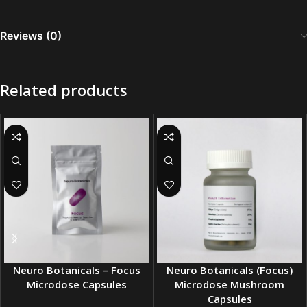
Reviews (0)
Related products
Neuro Botanicals – Focus
Neuro Botanicals (Focus)
Microdose Capsules
Microdose Mushroom
Capsules