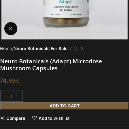
Click to enlarge
Home
Neuro Botanicals For Sale
Neuro Botanicals (Adapt) Microdose
Mushroom Capsules
74.99
€
ADD TO CART
Compare
Add to wishlist