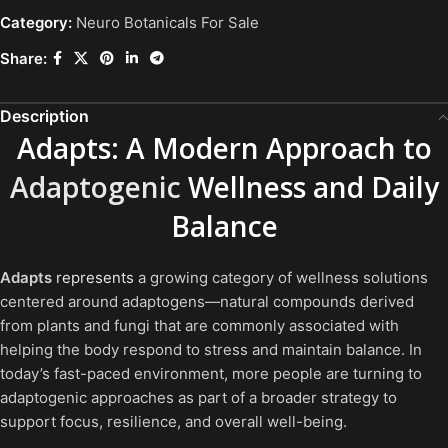
Category:
Neuro Botanicals For Sale
Share:
Description
Adapts: A Modern Approach to
Adaptogenic
Wellness and Daily
Balance
Adapts
represents
a growing category of wellness solutions
centered around adaptogens—natural compounds derived
from plants and fungi that are commonly associated with
helping the body respond to stress and maintain balance. In
today’s fast-paced environment, more people are turning to
adaptogenic approaches as part of a broader strategy to
support focus, resilience, and overall well-being.