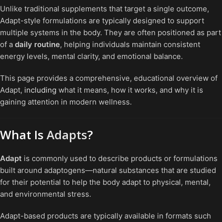
Unlike traditional supplements that target a single outcome,
Adapt-style formulations are typically designed to support
multiple systems in the body. They are often positioned as part
of a
daily routine
, helping individuals maintain consistent
energy levels, mental clarity, and emotional balance.
This page provides a comprehensive, educational overview of
Adapt,
including
what it means, how it works, and why it is
gaining attention in modern wellness.
What Is
Adapts
?
Adapt
is commonly used to describe products or formulations
built around adaptogens—natural substances that are studied
for their potential to help the body adapt to physical, mental,
and environmental stress.
Adapt-based products are typically available in formats such