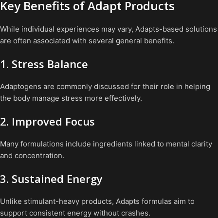
Key Benefits of Adapt Products
While individual experiences may vary, Adapts-based solutions
are often associated with several general benefits.
1. Stress Balance
Adaptogens are commonly discussed for their role in helping
the body manage stress more effectively.
2. Improved Focus
Many formulations include ingredients linked to mental clarity
and concentration.
3. Sustained Energy
Unlike stimulant-heavy products, Adapts formulas aim to
support consistent energy without crashes.