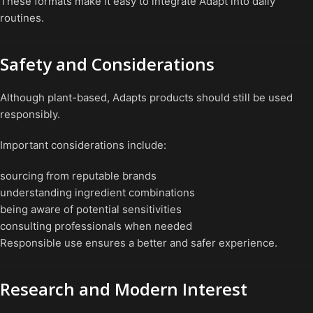
These formats make it easy to integrate Adapt into daily
routines.
Safety and Considerations
Although plant-based, Adapts products should still be used
responsibly.
Important considerations include:
sourcing from reputable brands
understanding ingredient combinations
being aware of potential sensitivities
consulting professionals when needed
Responsible use ensures a better and safer experience.
Research and Modern Interest