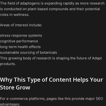
The field of adaptogens is expanding rapidly as more research
is conducted on plant-based compounds and their potential
roles in wellness.
Areas of interest include:
stress response systems
cognitive performance
long-term health effects
sustainable sourcing of botanicals
This growing body of research is shaping the future of Adapt
products.
Why This Type of Content Helps Your
Store Grow
For e-commerce platforms, pages like this provide major SEO
advantages: