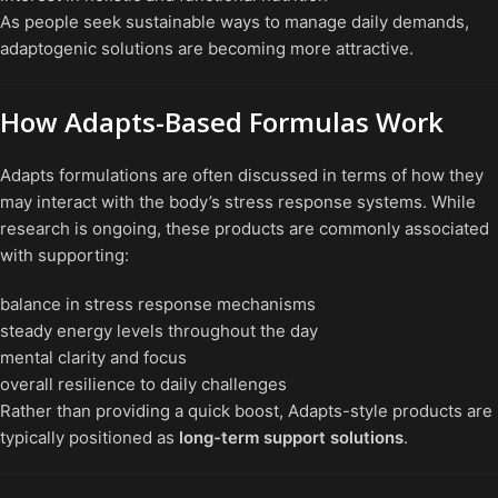
As people seek sustainable ways to manage daily demands,
adaptogenic solutions are becoming more attractive.
How Adapts-Based Formulas Work
Adapts formulations are often discussed in terms of how they
may interact with the body’s stress response systems. While
research is ongoing, these products are commonly associated
with supporting:
balance in stress response mechanisms
steady energy levels throughout the day
mental clarity and focus
overall resilience to daily challenges
Rather than providing a quick boost, Adapts-style products are
typically positioned as
long-term support solutions
.