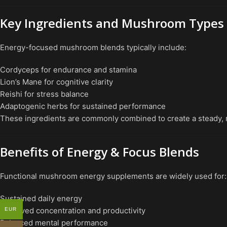
Key Ingredients and Mushroom Types
Energy-focused mushroom blends typically include:
Cordyceps for endurance and stamina
Lion’s Mane for cognitive clarity
Reishi for stress balance
Adaptogenic herbs for sustained performance
These ingredients are commonly combined to create a steady, 
Benefits of Energy & Focus Blends
Functional mushroom energy supplements are widely used for:
Sustained daily energy
Improved concentration and productivity
EUR
Balanced mental performance