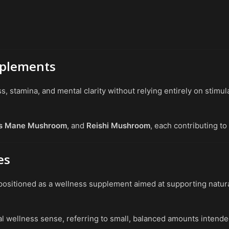
pplements
stamina, and mental clarity without relying entirely on stimul
’s Mane Mushroom
, and
Reishi Mushroom
, each contributing to
es
positioned as a wellness supplement aimed at supporting natur
al wellness sense, referring to small, balanced amounts intende