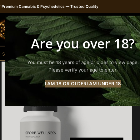

Premium Cannabis & Psychedelics — Trusted Quality
H
Are you over 18?
You must be 18 years of age or older to view page.
Please verify your age to enter.
I AM 18 OR OLDER
I AM UNDER 18