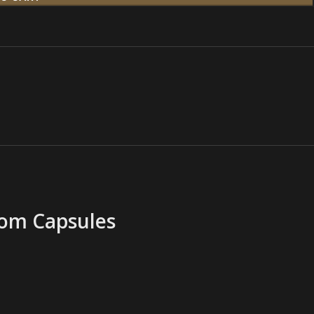
oom Capsules