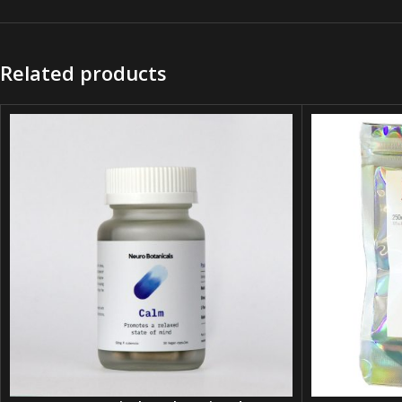
Related products