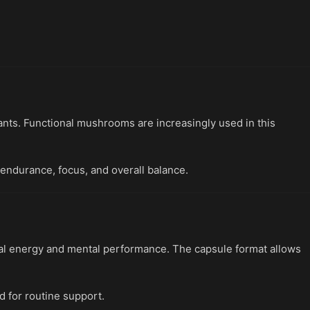
ants. Functional mushrooms are increasingly used in this
 endurance, focus, and overall balance.
al energy and mental performance. The capsule format allows
d for routine support.