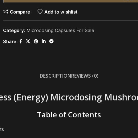
Compare
Add to wishlist
Category:
Microdosing Capsules For Sale
Share:
DESCRIPTION
REVIEWS (0)
ess (Energy) Microdosing Mushr
Table of Contents
ts