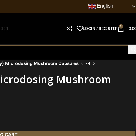
English
0
RDER
LOGIN / REGISTER
0.0
gy) Microdosing Mushroom Capsules
 Microdosing Mushroom
TO CART