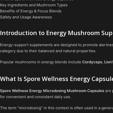
Key Ingredients and Mushroom Types
Benefits of Energy & Focus Blends
Safety and Usage Awareness
Introduction to Energy Mushroom Su
Energy-support supplements are designed to promote alertness, 
category due to their balanced and natural properties.
Popular mushrooms in energy blends include
Cordyceps
,
Lion
What Is Spore Wellness Energy Capsul
Spore Wellness Energy Microdosing Mushroom Capsules
are 
for convenient and consistent daily use.
The term “microdosing” in this context is often used in a gener