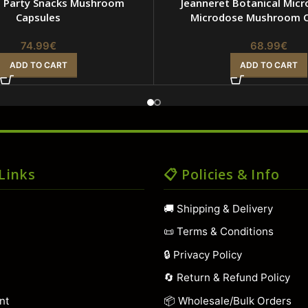
t Party Snacks Mushroom
Jeanneret Botanical Micro
Capsules
Microdose Mushroom C
74.99
€
68.99
€
ADD TO CART
ADD TO CART
 Links
📋 Policies & Info
🚚 Shipping & Delivery
📜 Terms & Conditions
🔒 Privacy Policy
t
🔄 Return & Refund Policy
nt
📦 Wholesale/Bulk Orders