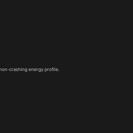
non-crashing energy profile.