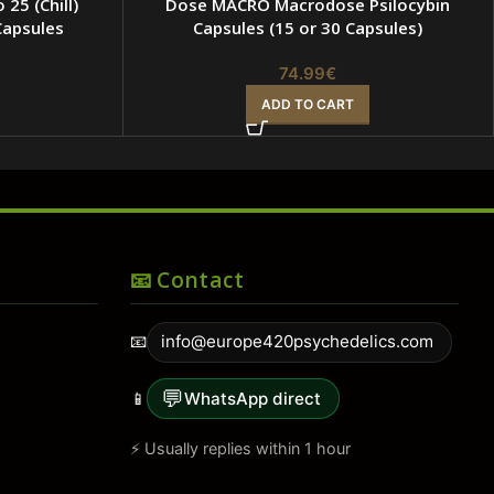
 25 (Chill)
Dose MACRO Macrodose Psilocybin
apsules
Capsules (15 or 30 Capsules)
74.99
€
ADD TO CART
📧 Contact
📧
info@europe420psychedelics.com
💬
📱
WhatsApp direct
⚡ Usually replies within 1 hour