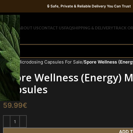
🔒
Safe, Private & Reliable Delivery You Can Trust
OME
SHOP
ABOUT US
CONTACT US
FAQ
SHIPPING & DELIVERY
TRACK O
Home
Microdosing Capsules For Sale
Spore Wellness (Ener
Spore Wellness (Energy)
Capsules
59.99
€
ADD 