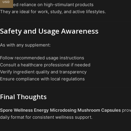
USD
Reduced reliance on high-stimulant products
They are ideal for work, study, and active lifestyles.
Safety and Usage Awareness
As with any supplement:
Follow recommended usage instructions
Consult a healthcare professional if needed
Verify ingredient quality and transparency
Ensure compliance with local regulations
Final Thoughts
Spore Wellness Energy Microdosing Mushroom Capsules
prov
daily format for consistent wellness support.