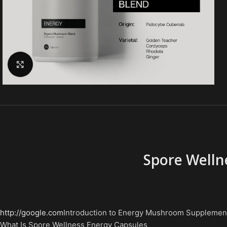
Click to enlarge
Spore Welln
http://google.com
Introduction to Energy Mushroom Supplemen
What Is Spore Wellness Energy Capsules