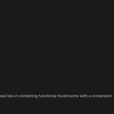
peal lies in combining functional mushrooms with a convenient