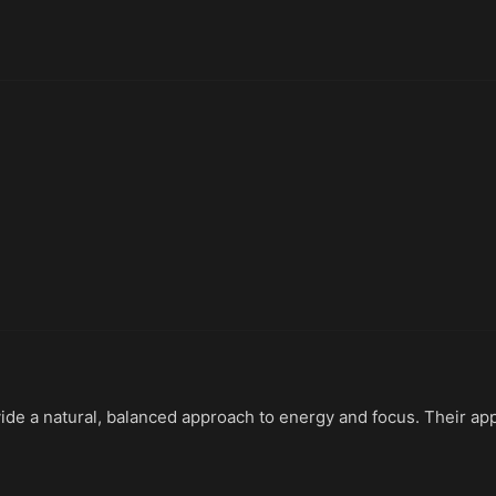
ide a natural, balanced approach to energy and focus. Their ap