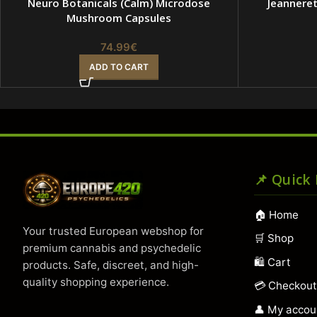
Neuro Botanicals (Calm) Microdose
Jeannere
Mushroom Capsules
74.99
€
ADD TO CART
📌 Quick
🏠 Home
Your trusted European webshop for
🛒 Shop
premium cannabis and psychedelic
🛍️ Cart
products. Safe, discreet, and high-
quality shopping experience.
💳 Checkou
👤 My accou